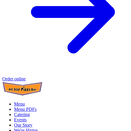
Order online
Menu
Menu PDFs
Catering
Events
Our Story
We're Hiring