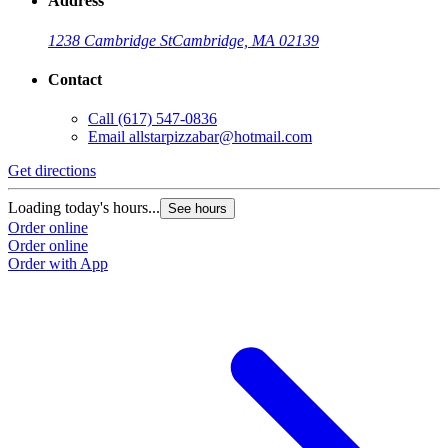
Address
1238 Cambridge St
Cambridge, MA 02139
Contact
Call
(617) 547-0836
Email
allstarpizzabar@hotmail.com
Get directions
Loading today's hours...
See hours
Order online
Order online
Order with App