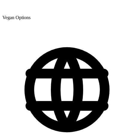
Vegan Options