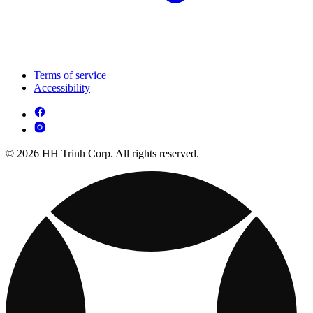
Terms of service
Accessibility
© 2026 HH Trinh Corp. All rights reserved.