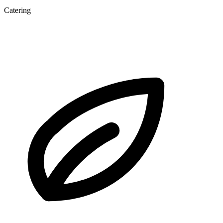
Catering