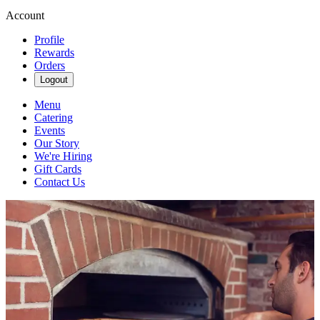
Account
Profile
Rewards
Orders
Logout
Menu
Catering
Events
Our Story
We're Hiring
Gift Cards
Contact Us