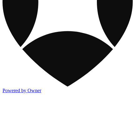
Powered by Owner