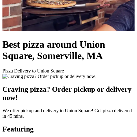
Best pizza around Union
Square, Somerville, MA
Pizza Delivery to Union Square
Craving pizza? Order pickup or delivery
now!
We offer pickup and delivery to Union Square! Get pizza delivered
in 45 mins.
Featuring