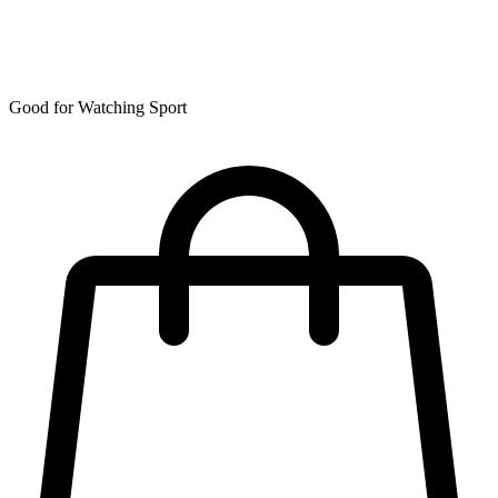
Good for Watching Sport