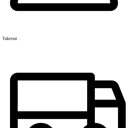
Takeout