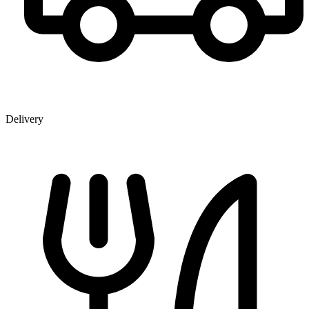
Delivery