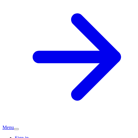
Menu
Sign in