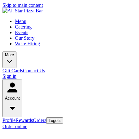
Skip to main content
Menu
Catering
Events
Our Story
We're Hiring
More
Gift Cards
Contact Us
Sign in
Account
Profile
Rewards
Orders
Logout
Order online