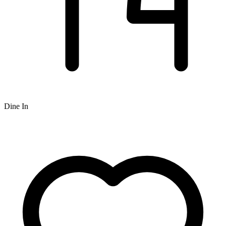
Dine In