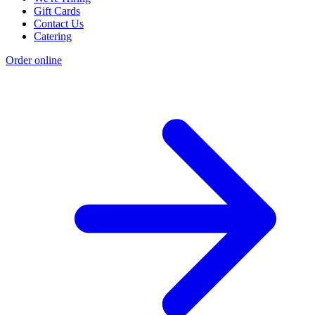
Gift Cards
Contact Us
Catering
Order online