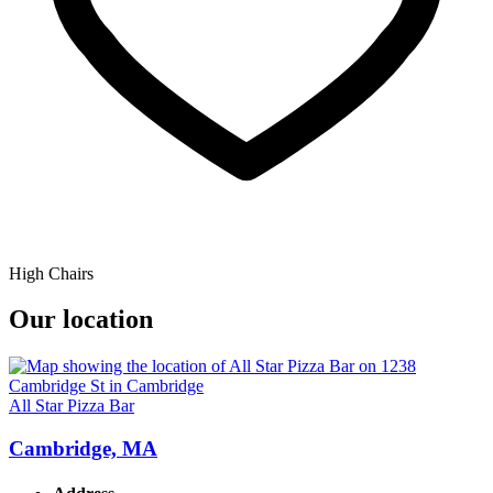
High Chairs
Our location
All Star Pizza Bar
Cambridge, MA