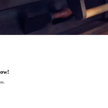
now!
ns.