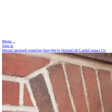
Menu
Sign in
Menu
Catering
Events
Our Story
We're Hiring
Gift Cards
Contact Us