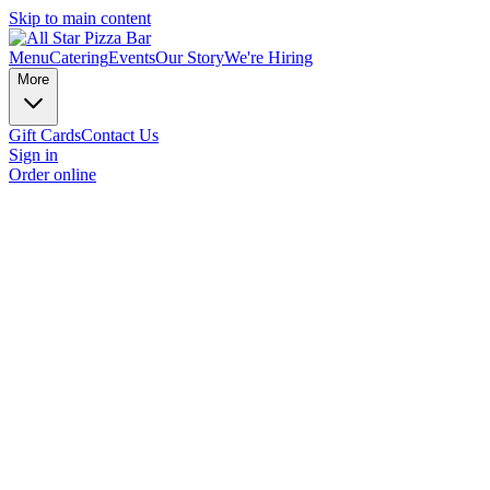
Skip to main content
Menu
Catering
Events
Our Story
We're Hiring
More
Gift Cards
Contact Us
Sign in
Order online