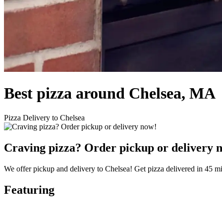
Best pizza around Chelsea, MA
Pizza Delivery to Chelsea
Craving pizza? Order pickup or delivery 
We offer pickup and delivery to Chelsea! Get pizza delivered in 45 mi
Featuring